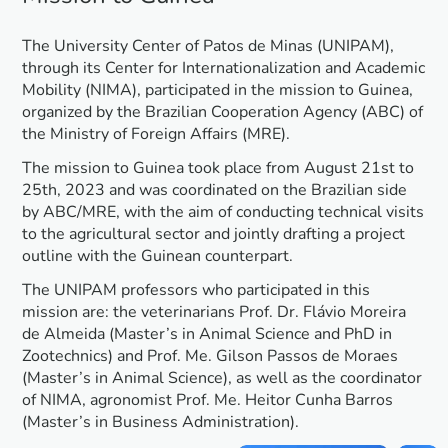
The University Center of Patos de Minas (UNIPAM),
through its Center for Internationalization and Academic
Mobility (NIMA), participated in the mission to Guinea,
organized by the Brazilian Cooperation Agency (ABC) of
the Ministry of Foreign Affairs (MRE).
The mission to Guinea took place from August 21st to
25th, 2023 and was coordinated on the Brazilian side
by ABC/MRE, with the aim of conducting technical visits
to the agricultural sector and jointly drafting a project
outline with the Guinean counterpart.
The UNIPAM professors who participated in this
mission are: the veterinarians Prof. Dr. Flávio Moreira
de Almeida (Master’s in Animal Science and PhD in
Zootechnics) and Prof. Me. Gilson Passos de Moraes
(Master’s in Animal Science), as well as the coordinator
of NIMA, agronomist Prof. Me. Heitor Cunha Barros
(Master’s in Business Administration).