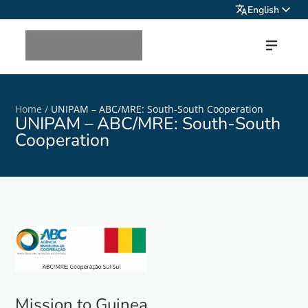
English
Home
/
UNIPAM – ABC/MRE: South-South Cooperation
UNIPAM – ABC/MRE: South-South
Cooperation
Mission to Guinea