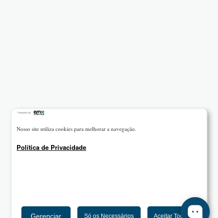
Nosso site utiliza cookies para melhorar a navegação.
Política de Privacidade
Gerenciar
Só os Necessários
Aceitar Todos