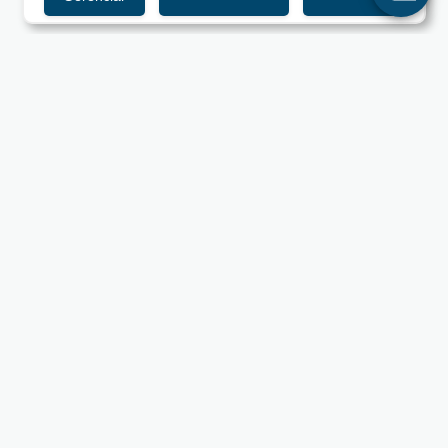
UNIPAM - Centro Universitário de Patos de Minas
Rua Major Gote, 808 - Caiçaras - 38702-054 - Patos de
Minas, MG.
Information
Useful Links
Mission, Vision and Values
Library